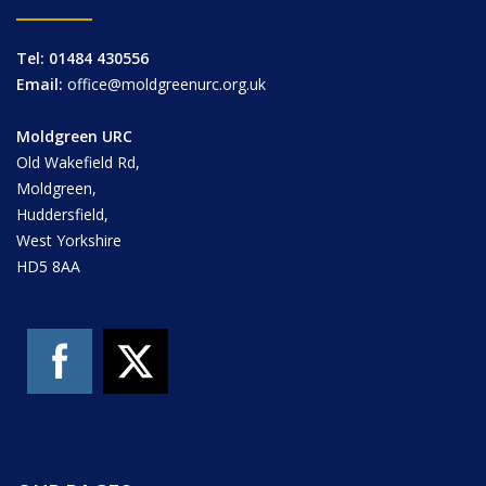
Tel: 01484 430556
Email:
office@moldgreenurc.org.uk
Moldgreen URC
Old Wakefield Rd,
Moldgreen,
Huddersfield,
West Yorkshire
HD5 8AA