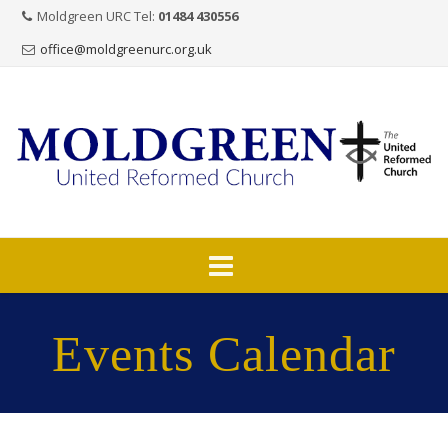
Moldgreen URC Tel:
01484 430556
office@moldgreenurc.org.uk
Skip
to
Events Calendar
content