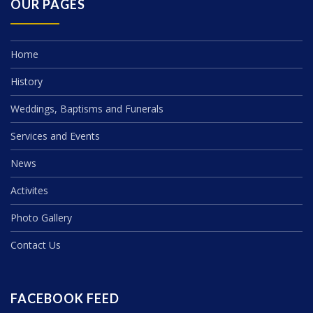
OUR PAGES
Home
History
Weddings, Baptisms and Funerals
Services and Events
News
Activites
Photo Gallery
Contact Us
FACEBOOK FEED