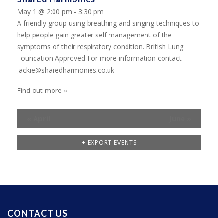
May 1 @ 2:00 pm - 3:30 pm
A friendly group using breathing and singing techniques to
help people gain greater self management of the
symptoms of their respiratory condition. British Lung
Foundation Approved For more information contact
jackie@sharedharmonies.co.uk
Find out more »
«
April
June
»
+ EXPORT EVENTS
CONTACT US