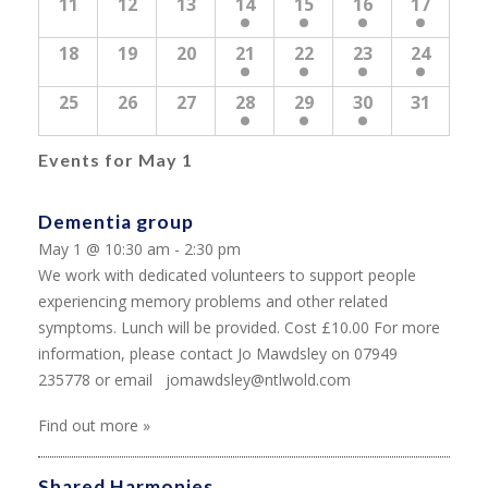
11
12
13
14
15
16
17
18
19
20
21
22
23
24
25
26
27
28
29
30
31
Events for
May 1
Dementia group
May 1 @ 10:30 am - 2:30 pm
We work with dedicated volunteers to support people
experiencing memory problems and other related
symptoms. Lunch will be provided. Cost £10.00 For more
information, please contact Jo Mawdsley on 07949
235778 or email jomawdsley@ntlwold.com
Find out more »
Shared Harmonies