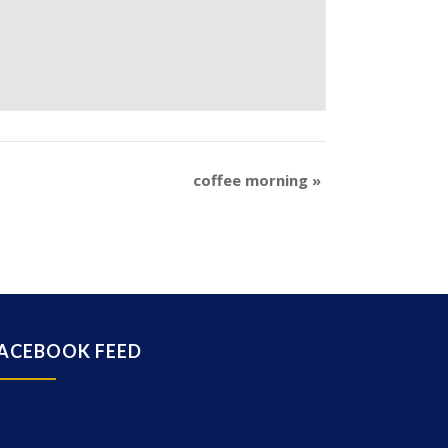
coffee morning
»
ACEBOOK FEED