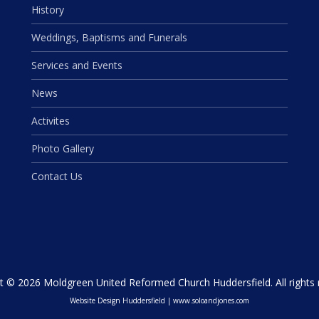
History
Weddings, Baptisms and Funerals
Services and Events
News
Activites
Photo Gallery
Contact Us
t © 2026 Moldgreen United Reformed Church Huddersfield. All rights 
Website Design Huddersfield
|
www.soloandjones.com