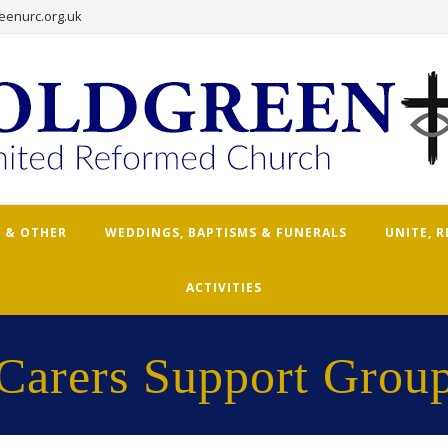
eenurc.org.uk
 & OTHER
WEDDINGS, BAPTISMS & FUNERALS
UNITE, 
ACTIVITIES
Carers Support Grou