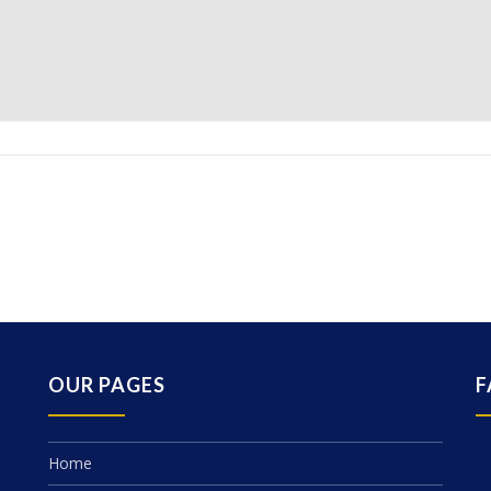
OUR PAGES
F
Home