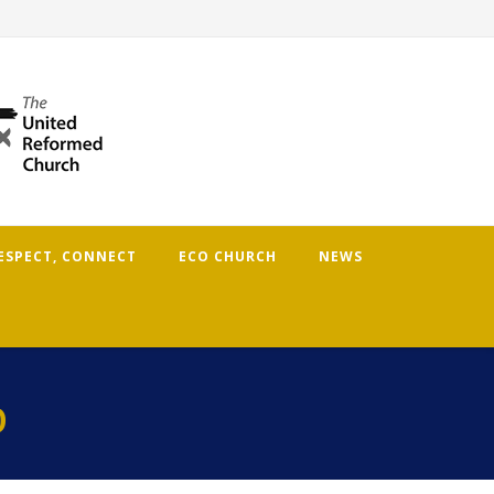
RESPECT, CONNECT
ECO CHURCH
NEWS
p