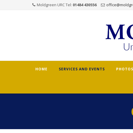
Moldgreen URC Tel:
01484 430556
office@moldgr
Skip
HOME
SERVICES AND EVENTS
PHOTOS
to
content