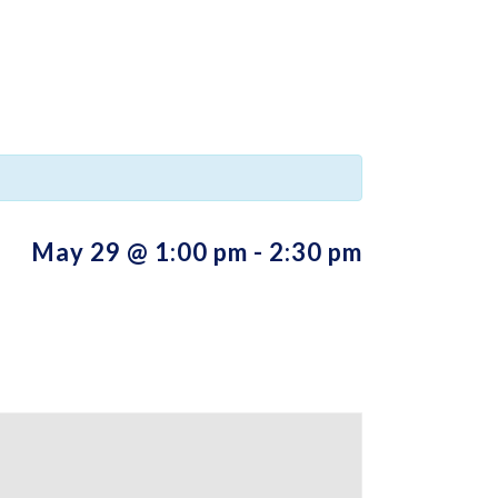
May 29 @ 1:00 pm
-
2:30 pm