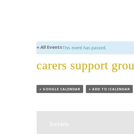
« All Events
This event has passed.
carers support gro
+ GOOGLE CALENDAR
+ ADD TO ICALENDAR
Details