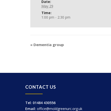
Date:
May 29
Time:
1:00 pm - 2:30 pm
«
Dementia group
CONTACT US
Tel: 01484 430556
Email:
office@moldgreenurc.org.uk