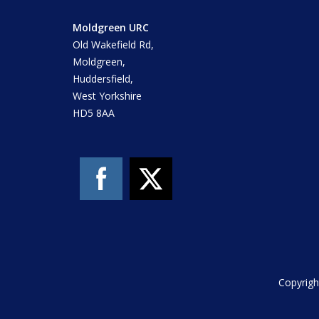
Moldgreen URC
Old Wakefield Rd,
Moldgreen,
Huddersfield,
West Yorkshire
HD5 8AA
Copyrigh