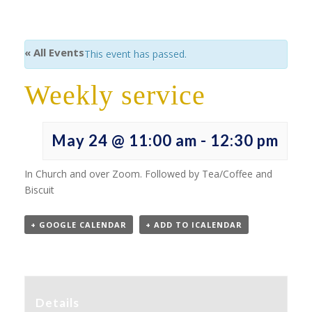
« All Events
This event has passed.
Weekly service
May 24 @ 11:00 am
-
12:30 pm
In Church and over Zoom. Followed by Tea/Coffee and
Biscuit
+ GOOGLE CALENDAR
+ ADD TO ICALENDAR
Details