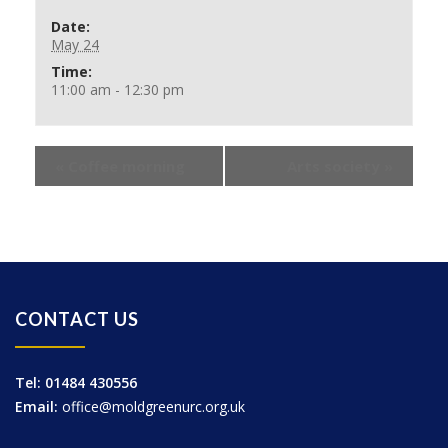
Date:
May 24
Time:
11:00 am - 12:30 pm
«
Coffee morning
Arts society
»
CONTACT US
Tel: 01484 430556
Email:
office@moldgreenurc.org.uk