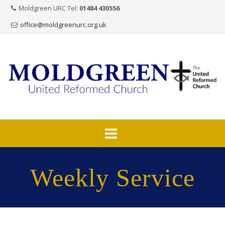
Moldgreen URC Tel:
01484 430556
office@moldgreenurc.org.uk
Skip
to
Weekly Service
content