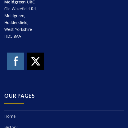
Moldgreen URC
Old Wakefield Rd,
Moldgreen,
Huddersfield,
West Yorkshire
HD5 8AA
OUR PAGES
Home
History