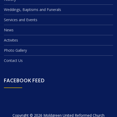
Weddings, Baptisms and Funerals
Services and Events
News
Activites
Photo Gallery
Contact Us
FACEBOOK FEED
Copyright © 2026 Moldgreen United Reformed Church