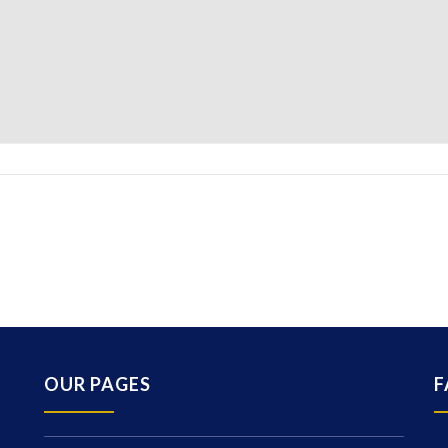
OUR PAGES
F