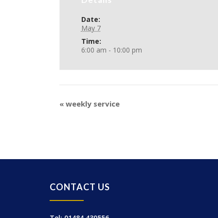
Date:
May 7
Time:
6:00 am - 10:00 pm
«
weekly service
CONTACT US
Tel: 01484 430556