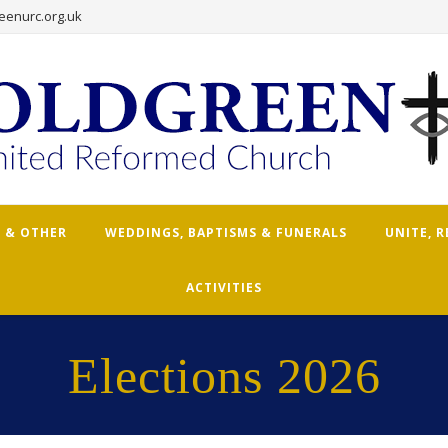
eenurc.org.uk
 & OTHER
WEDDINGS, BAPTISMS & FUNERALS
UNITE, 
ACTIVITIES
Elections 2026