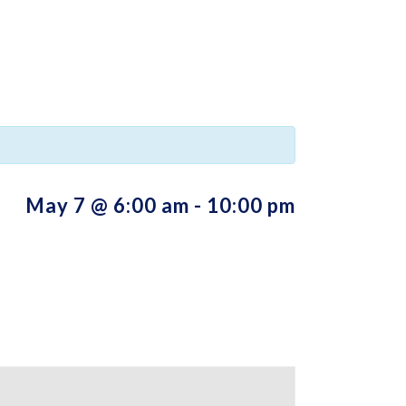
May 7 @ 6:00 am
-
10:00 pm