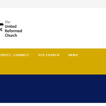
RESPECT, CONNECT
ECO CHURCH
NEWS