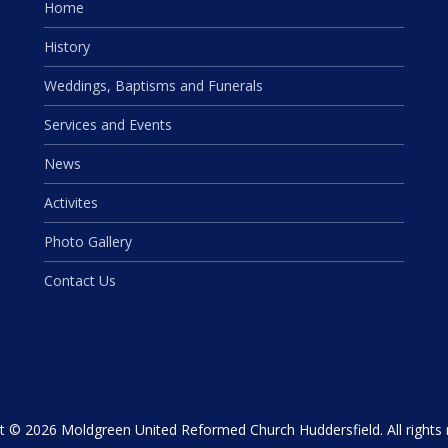
Home
History
Weddings, Baptisms and Funerals
Services and Events
News
Activites
Photo Gallery
Contact Us
t © 2026 Moldgreen United Reformed Church Huddersfield. All rights 