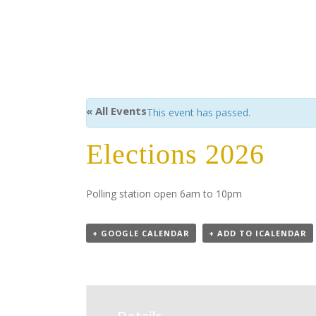
« All Events
This event has passed.
Elections 2026
Polling station open 6am to 10pm
+ GOOGLE CALENDAR
+ ADD TO ICALENDAR
Details