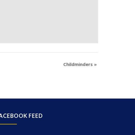
Childminders
»
ACEBOOK FEED