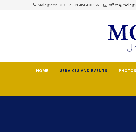
Moldgreen URC Tel:
01484 430556
office@moldgr
Skip
HOME
SERVICES AND EVENTS
PHOTOS
to
content