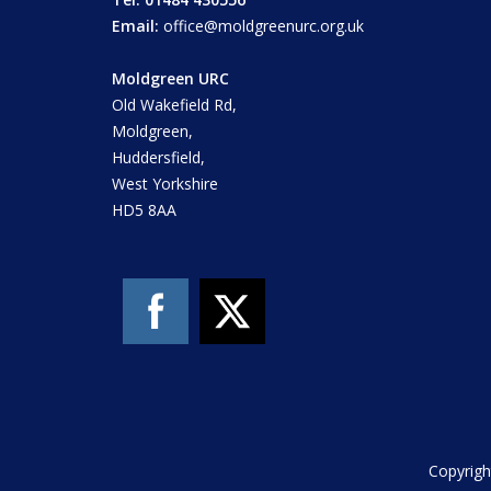
Email:
office@moldgreenurc.org.uk
Moldgreen URC
Old Wakefield Rd,
Moldgreen,
Huddersfield,
West Yorkshire
HD5 8AA
Copyrigh