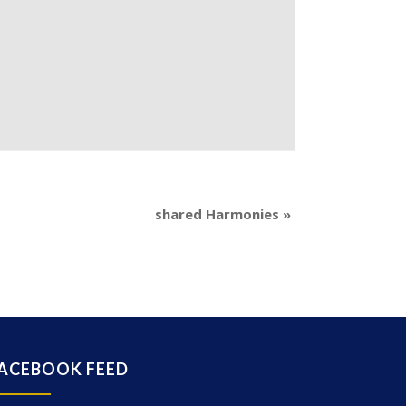
shared Harmonies
»
ACEBOOK FEED