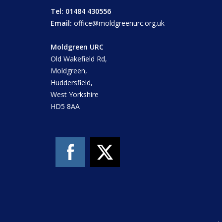
Tel: 01484 430556
Email:
office@moldgreenurc.org.uk
Moldgreen URC
Old Wakefield Rd,
Moldgreen,
Huddersfield,
West Yorkshire
HD5 8AA