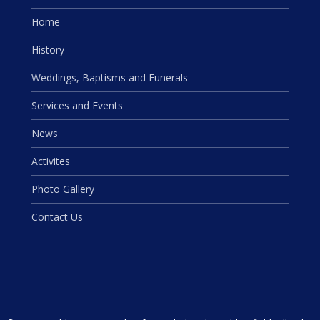
Home
History
Weddings, Baptisms and Funerals
Services and Events
News
Activites
Photo Gallery
Contact Us