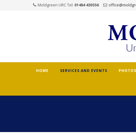
Moldgreen URC Tel:
01484 430556
office@moldgr
Skip
HOME
SERVICES AND EVENTS
PHOTOS
to
content