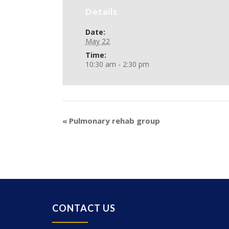
Details
Date:
May 22
Time:
10:30 am - 2:30 pm
«
Pulmonary rehab group
CONTACT US