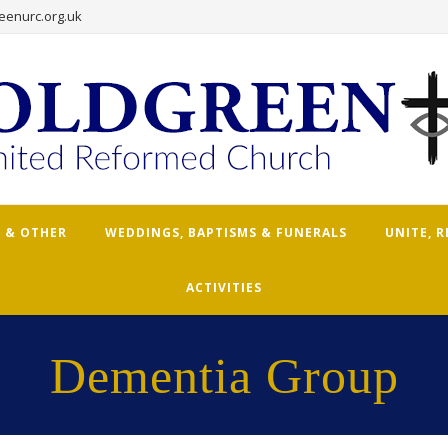
eenurc.org.uk
 & OTHER
WEDDINGS, BAPTISMS & FUNERALS
UNITE, 
ACTIVITIES
Dementia Group