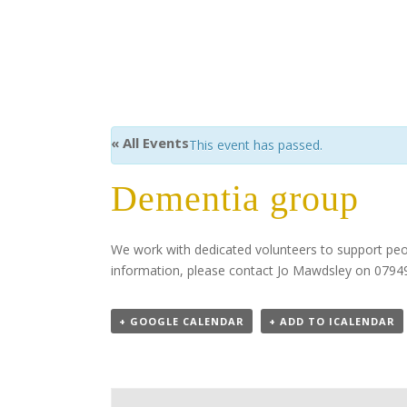
« All Events
This event has passed.
Dementia group
We work with dedicated volunteers to support pe
information, please contact Jo Mawdsley on 07
+ GOOGLE CALENDAR
+ ADD TO ICALENDAR