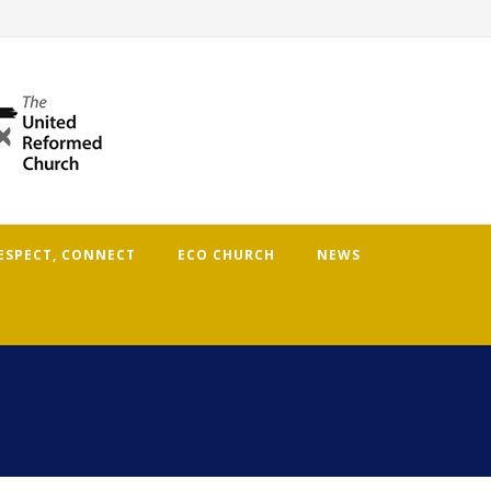
RESPECT, CONNECT
ECO CHURCH
NEWS