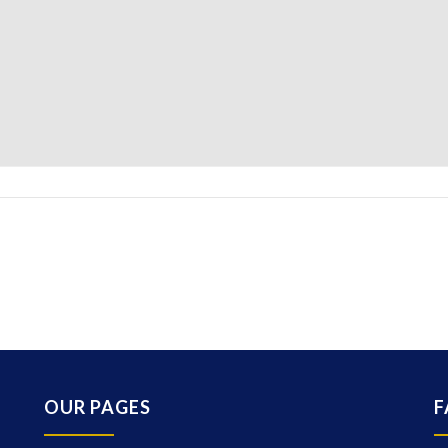
OUR PAGES
F