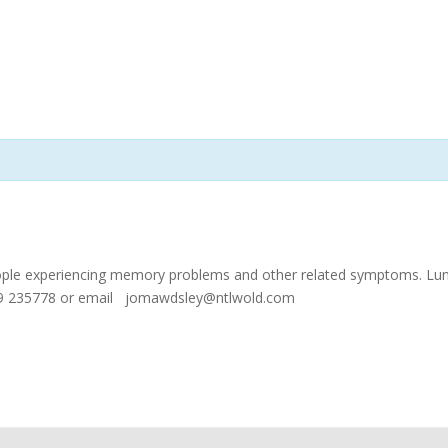
ople experiencing memory problems and other related symptoms. Lunc
949 235778 or email jomawdsley@ntlwold.com