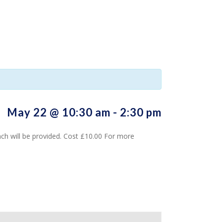
May 22 @ 10:30 am
-
2:30 pm
h will be provided. Cost £10.00 For more