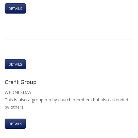
DETAILS
DETAILS
Craft Group
WEDNESDAY
This is also a group run by church members but also attended
by others.
DETAILS