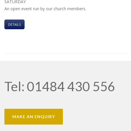
SATURDAY
An open event run by our church members.
DETAILS
Tel: 01484 430 556
MAKE AN ENQUIRY