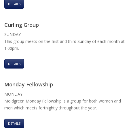
DETAILS
Curling Group
SUNDAY
This group meets on the first and third Sunday of each month at
1.00pm.
DETAILS
Monday Fellowship
MONDAY
Moldgreen Monday Fellowship is a group for both women and
men which meets fortnightly throughout the year.
DETAILS