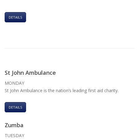
DETAILS
St John Ambulance
MONDAY
St John Ambulance is the nation’s leading first aid charity.
DETAILS
Zumba
TUESDAY