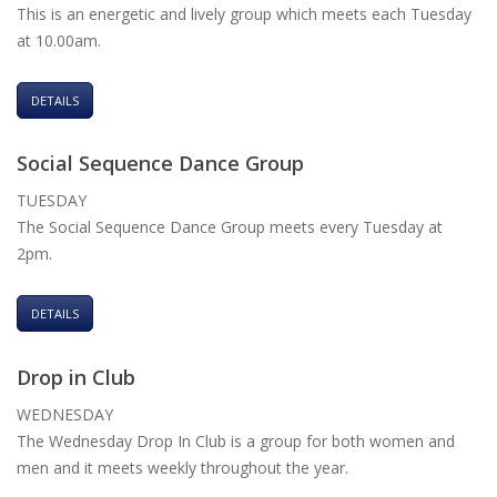
This is an energetic and lively group which meets each Tuesday
at 10.00am.
DETAILS
Social Sequence Dance Group
TUESDAY
The Social Sequence Dance Group meets every Tuesday at
2pm.
DETAILS
Drop in Club
WEDNESDAY
The Wednesday Drop In Club is a group for both women and
men and it meets weekly throughout the year.