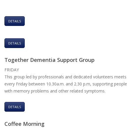
DETAILS
DETAILS
Together Dementia Support Group
FRIDAY
This group led by professionals and dedicated volunteers meets
every Friday between 10.30a.m. and 2.30 p.m, supporting people
with memory problems and other related symptoms.
DETAILS
Coffee Morning