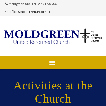
Moldgreen URC Tel:
01484 430556
office@moldgreenurc.org.uk
Skip
to
Activities at the
content
Church