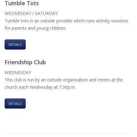
Tumble Tots
WEDNESDAY / SATURDAY
Tumble tots is an outside provider which runs activity sessions
for parents and young children.
DETAILS
Friendship Club
WEDNESDAY
This club is run by an outside organisation and meets at the
church each Wednesday at 7.30p.m.
DETAILS