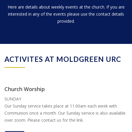
Here are details about weekly events at the church. If you are
interested in any of the events please use the contact details
provided.
ACTIVITES AT MOLDGREEN URC
Church Worship
SUNDAY
Our Sunday service takes place at 11.00am each week with
Communion once a month. Our Sunday service is also available
over zoom. Please contact us for the link.