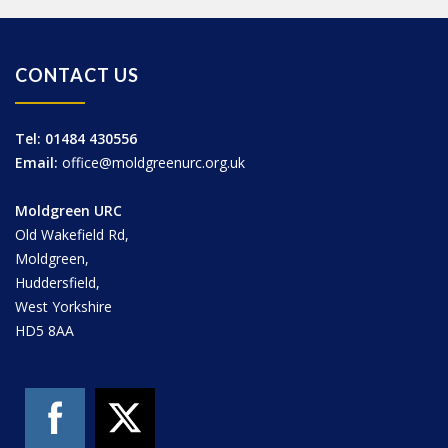
CONTACT US
Tel: 01484 430556
Email:
office@moldgreenurc.org.uk
Moldgreen URC
Old Wakefield Rd,
Moldgreen,
Huddersfield,
West Yorkshire
HD5 8AA