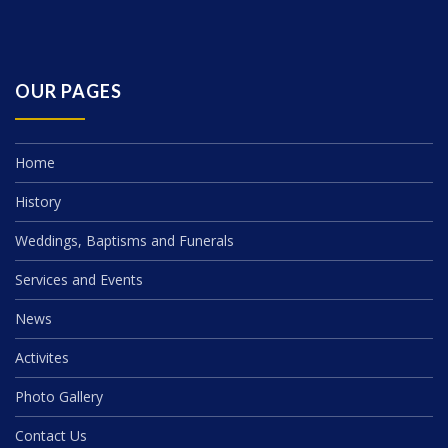
OUR PAGES
Home
History
Weddings, Baptisms and Funerals
Services and Events
News
Activites
Photo Gallery
Contact Us