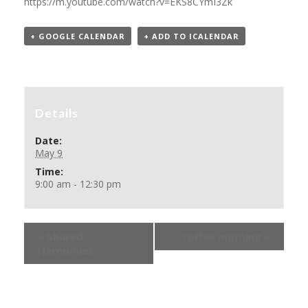
https://m.youtube.com/watch?v=EKS8CYmI3Zk
+ GOOGLE CALENDAR
+ ADD TO ICALENDAR
Details
Date:
May 9
Time:
9:00 am - 12:30 pm
«
Shared
coffee morning
»
Harmonies