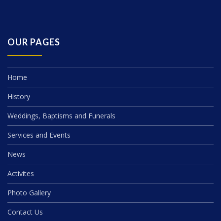
OUR PAGES
Home
History
Weddings, Baptisms and Funerals
Services and Events
News
Activites
Photo Gallery
Contact Us