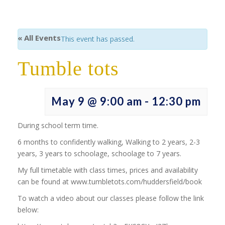
« All Events
This event has passed.
Tumble tots
May 9 @ 9:00 am
-
12:30 pm
During school term time.
6 months to confidently walking, Walking to 2 years, 2-3
years, 3 years to schoolage, schoolage to 7 years.
My full timetable with class times, prices and availability
can be found at www.tumbletots.com/huddersfield/book
To watch a video about our classes please follow the link
below: