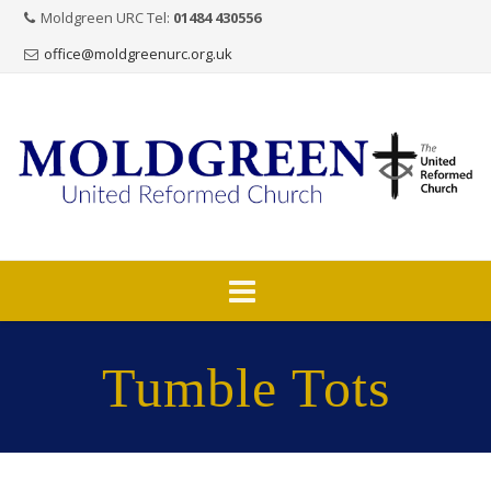
Moldgreen URC Tel:
01484 430556
office@moldgreenurc.org.uk
Skip
to
Tumble Tots
content