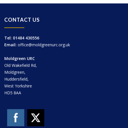
CONTACT US
Tel: 01484 430556
Email:
office@moldgreenurc.org.uk
Moldgreen URC
Old Wakefield Rd,
Moldgreen,
Huddersfield,
West Yorkshire
HD5 8AA