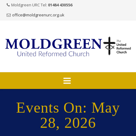
Moldgreen URC Tel:
01484 430556
office@moldgreenurc.org.uk
Skip
to
Events On: May
content
28, 2026