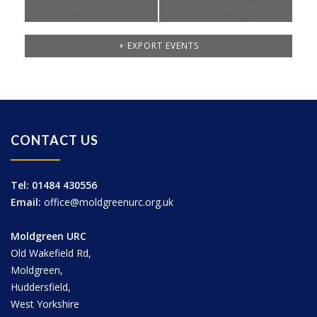
«
Previous Day
Next Day
»
+ EXPORT EVENTS
CONTACT US
Tel: 01484 430556
Email:
office@moldgreenurc.org.uk
Moldgreen URC
Old Wakefield Rd,
Moldgreen,
Huddersfield,
West Yorkshire