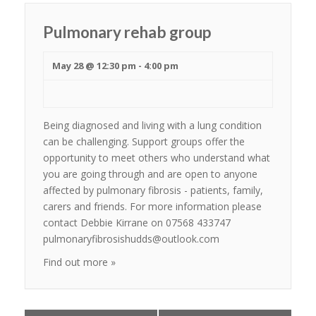
Pulmonary rehab group
May 28 @ 12:30 pm
-
4:00 pm
Being diagnosed and living with a lung condition
can be challenging. Support groups offer the
opportunity to meet others who understand what
you are going through and are open to anyone
affected by pulmonary fibrosis - patients, family,
carers and friends. For more information please
contact Debbie Kirrane on 07568 433747
pulmonaryfibrosishudds@outlook.com
Find out more »