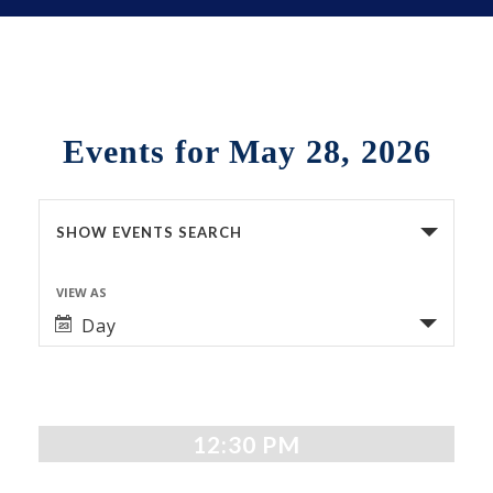
Events for May 28, 2026
Events
SHOW EVENTS SEARCH
Search
VIEW AS
Event
and
Day
Views
Views
Navigation
Navigation
12:30 PM