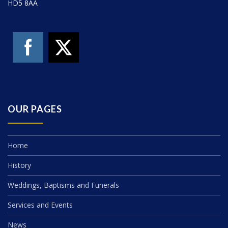
HD5 8AA
OUR PAGES
Home
History
Weddings, Baptisms and Funerals
Services and Events
News