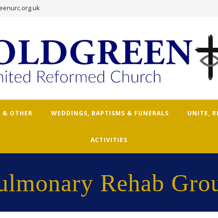
eenurc.org.uk
 & OTHER
WEDDINGS, BAPTISMS & FUNERALS
UNITE, 
ACTIVITIES
ulmonary Rehab Gro