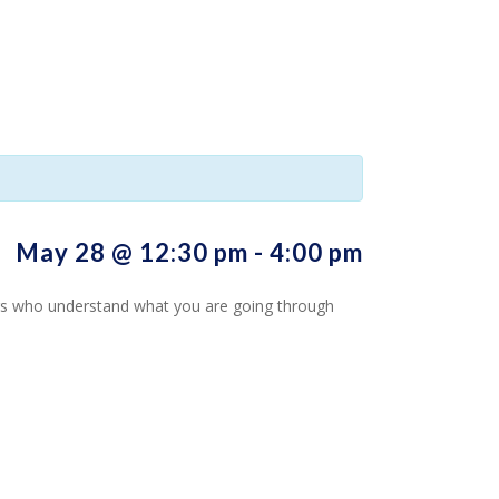
May 28 @ 12:30 pm
-
4:00 pm
hers who understand what you are going through