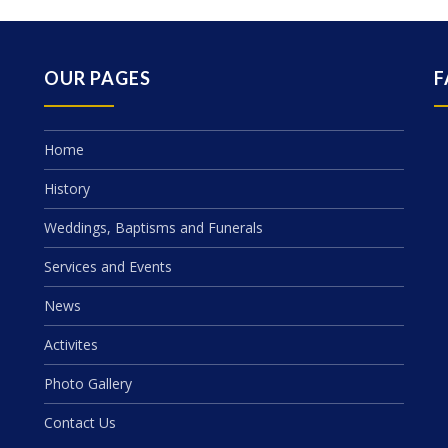
OUR PAGES
F
Home
History
Weddings, Baptisms and Funerals
Services and Events
News
Activites
Photo Gallery
Contact Us