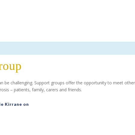
roup
can be challenging. Support groups offer the opportunity to meet ot
sis – patients, family, carers and friends.
ie Kirrane on