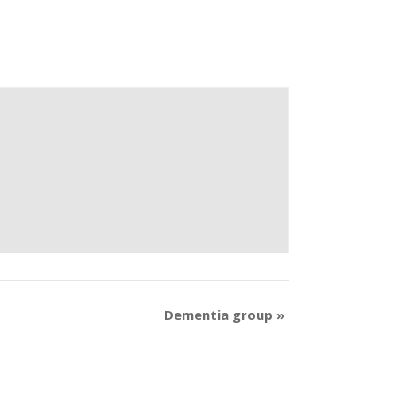
Dementia group
»