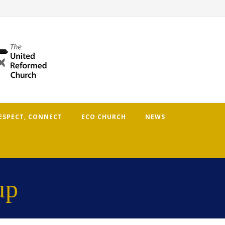
RESPECT, CONNECT
ECO CHURCH
NEWS
up