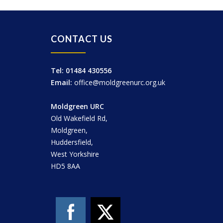
CONTACT US
Tel: 01484 430556
Email:
office@moldgreenurc.org.uk
Moldgreen URC
Old Wakefield Rd,
Moldgreen,
Huddersfield,
West Yorkshire
HD5 8AA