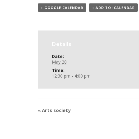
+ GOOGLE CALENDAR
+ ADD TO ICALENDAR
Details
Date:
May 28
Time:
12:30 pm - 4:00 pm
«
Arts society