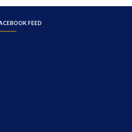
ACEBOOK FEED