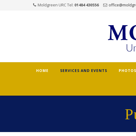
Moldgreen URC Tel:
01484 430556
office@moldgr
Skip
HOME
SERVICES AND EVENTS
PHOTOS
to
content
P