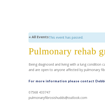
« All Events
This event has passed.
Pulmonary rehab g
Being diagnosed and living with a lung condition 
and are open to anyone affected by pulmonary fibro
For more information please contact Debb
07568 433747
pulmonaryfibrosishudds@outlook.com