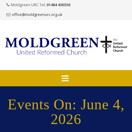
Moldgreen URC Tel:
01484 430556
office@moldgreenurc.org.uk
Skip
to
Events On: June 4,
content
2026