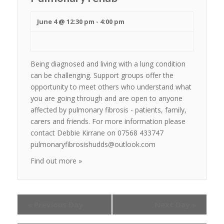
June 4 @ 12:30 pm
-
4:00 pm
Being diagnosed and living with a lung condition
can be challenging. Support groups offer the
opportunity to meet others who understand what
you are going through and are open to anyone
affected by pulmonary fibrosis - patients, family,
carers and friends. For more information please
contact Debbie Kirrane on 07568 433747
pulmonaryfibrosishudds@outlook.com
Find out more »
«
Previous Day
Next Day
»