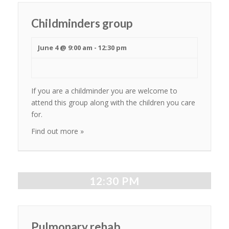
Childminders group
June 4 @ 9:00 am
-
12:30 pm
If you are a childminder you are welcome to
attend this group along with the children you care
for.
Find out more »
12:30 PM
Pulmonary rehab