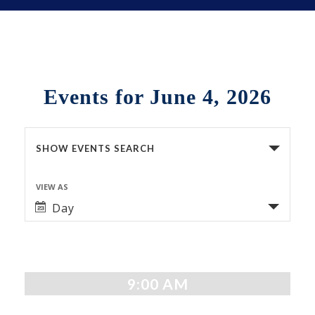
Events for June 4, 2026
Events
SHOW EVENTS SEARCH
Search
VIEW AS
Event
and
Day
Views
Views
Navigation
Navigation
9:00 AM