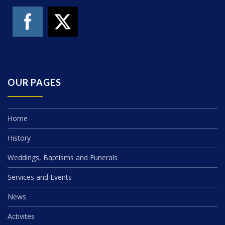
OUR PAGES
Home
History
Weddings, Baptisms and Funerals
Services and Events
News
Activites