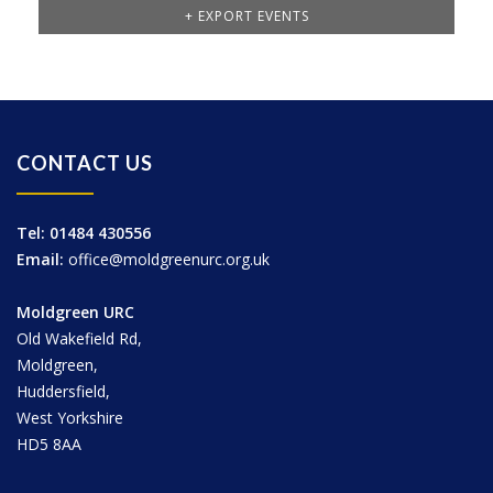
+ EXPORT EVENTS
CONTACT US
Tel: 01484 430556
Email:
office@moldgreenurc.org.uk
Moldgreen URC
Old Wakefield Rd,
Moldgreen,
Huddersfield,
West Yorkshire
HD5 8AA