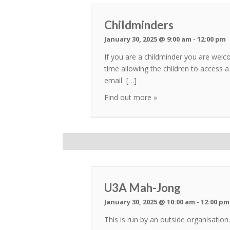
Childminders
January 30, 2025 @ 9:00 am
-
12:00 pm
If you are a childminder you are welc
time allowing the children to access a
email […]
Find out more »
U3A Mah-Jong
January 30, 2025 @ 10:00 am
-
12:00 pm
This is run by an outside organisati