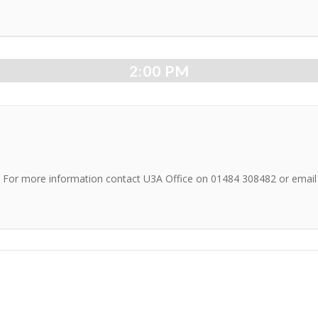
2:00 PM
on. For more information contact U3A Office on 01484 308482 or emai