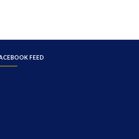
ACEBOOK FEED