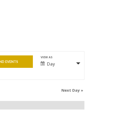
VIEW AS
Event
Day
Views
Navigation
Next Day
»