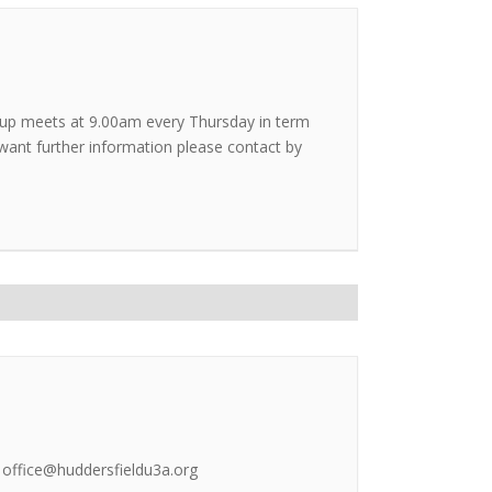
roup meets at 9.00am every Thursday in term
u want further information please contact by
l office@huddersfieldu3a.org