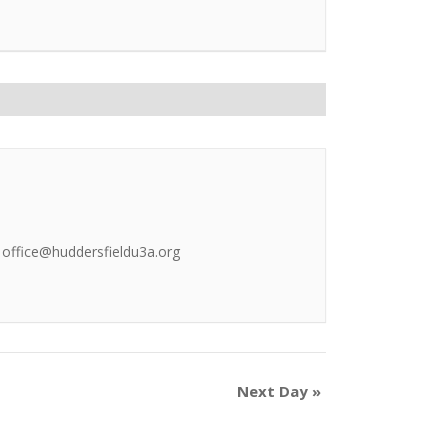
l office@huddersfieldu3a.org
Next Day
»