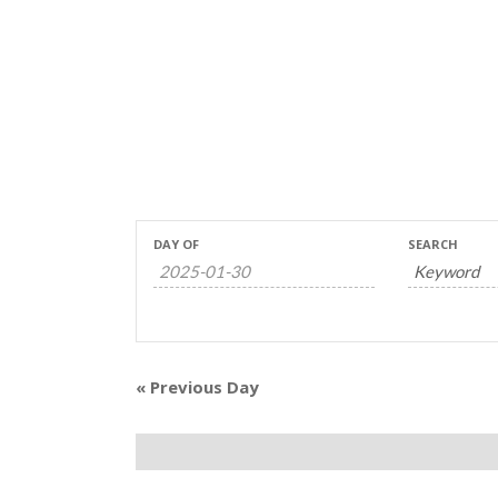
Events
Events
DAY OF
SEARCH
Search
Search
and
Views
«
Previous Day
Navigation