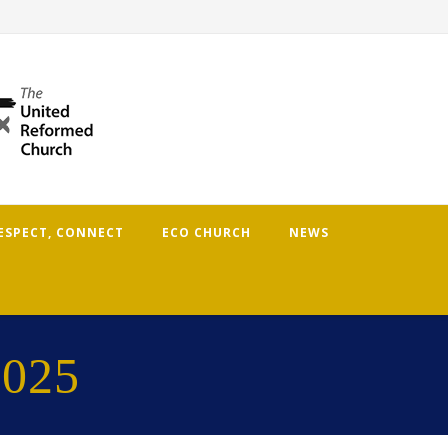
RESPECT, CONNECT
ECO CHURCH
NEWS
2025