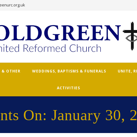
eenurc.org.uk
 & OTHER
WEDDINGS, BAPTISMS & FUNERALS
UNITE, 
ACTIVITIES
nts On: January 30, 