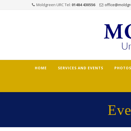
Moldgreen URC Tel:
01484 430556
office@moldgr
Skip
HOME
SERVICES AND EVENTS
PHOTOS
to
content
Eve