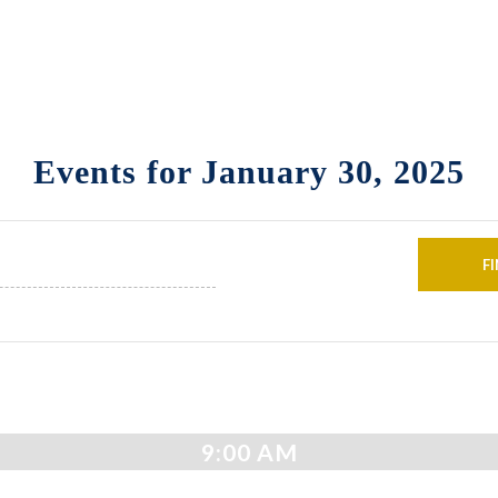
Events for January 30, 2025
9:00 AM