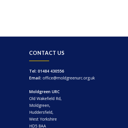
CONTACT US
Tel: 01484 430556
Email:
office@moldgreenurc.org.uk
Moldgreen URC
Old Wakefield Rd,
Moldgreen,
Huddersfield,
West Yorkshire
HD5 8AA