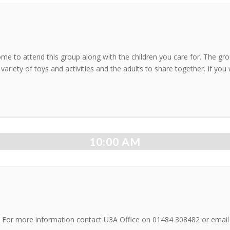
ome to attend this group along with the children you care for. The g
 variety of toys and activities and the adults to share together. If yo
10:00 AM
on. For more information contact U3A Office on 01484 308482 or emai