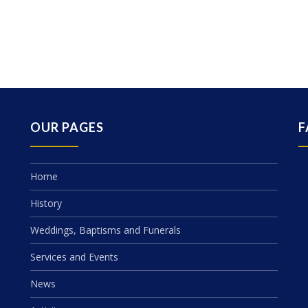
OUR PAGES
F
Home
History
Weddings, Baptisms and Funerals
Services and Events
News