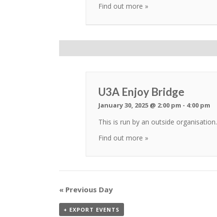
Find out more »
U3A Enjoy Bridge
January 30, 2025 @ 2:00 pm
-
4:00 pm
This is run by an outside organisati
Find out more »
«
Previous Day
+ EXPORT EVENTS