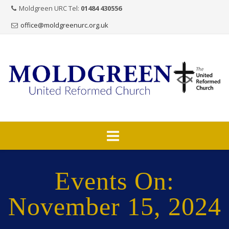
Moldgreen URC Tel:
01484 430556
office@moldgreenurc.org.uk
Skip
to
Events On:
content
November 15, 2024