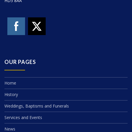
HD5 8AA
OUR PAGES
Home
History
Weddings, Baptisms and Funerals
Services and Events
News