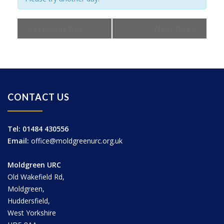
«
Previous Day
Next Day
»
CONTACT US
Tel: 01484 430556
Email:
office@moldgreenurc.org.uk
Moldgreen URC
Old Wakefield Rd,
Moldgreen,
Huddersfield,
West Yorkshire