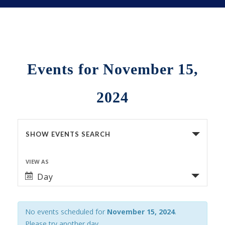
Events for November 15,
2024
Events
SHOW EVENTS SEARCH
Search
VIEW AS
Event
and
Day
Views
Views
Navigation
No events scheduled for
November 15, 2024
.
Navigation
Please try another day.