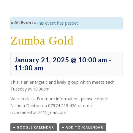
« All Events
This event has passed.
Zumba Gold
January 21, 2025 @ 10:00 am
-
11:00 am
This is an energetic and lively group which meets each
Tuesday at 10.00am
Walk in class. For more information, please contact
Nichola Denton on 07974 219 426 or email
nicholadenton74@gmail.com
+ GOOGLE CALENDAR
+ ADD TO ICALENDAR