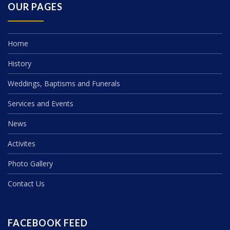
OUR PAGES
Home
History
Weddings, Baptisms and Funerals
Services and Events
News
Activites
Photo Gallery
Contact Us
FACEBOOK FEED