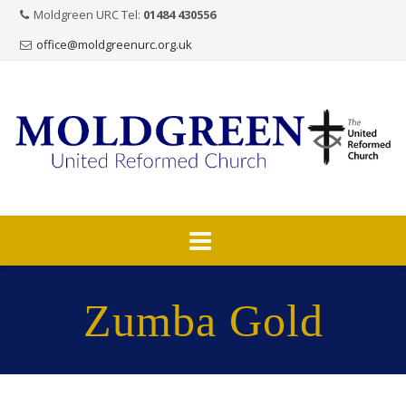
Moldgreen URC Tel:
01484 430556
office@moldgreenurc.org.uk
Skip
to
Zumba Gold
content