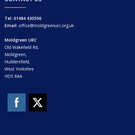
Tel: 01484 430556
Email:
office@moldgreenurc.org.uk
Moldgreen URC
Old Wakefield Rd,
Moldgreen,
Huddersfield,
West Yorkshire
HD5 8AA