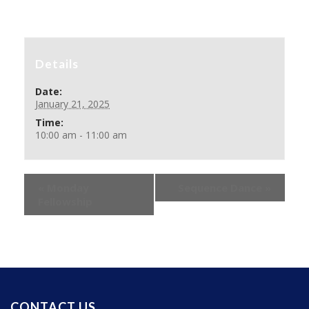
Details
Date:
January 21, 2025
Time:
10:00 am - 11:00 am
«
Monday
Sequence Dance
»
Fellowship
CONTACT US