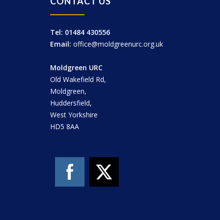
CONTACT US
Tel: 01484 430556
Email:
office@moldgreenurc.org.uk
Moldgreen URC
Old Wakefield Rd,
Moldgreen,
Huddersfield,
West Yorkshire
HD5 8AA