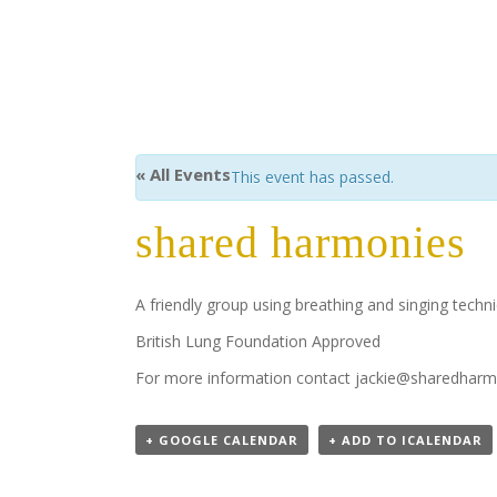
« All Events
This event has passed.
shared harmonies
A friendly group using breathing and singing tech
British Lung Foundation Approved
For more information contact jackie@sharedharm
+ GOOGLE CALENDAR
+ ADD TO ICALENDAR