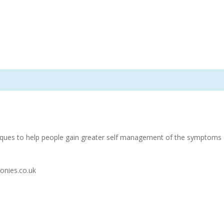
niques to help people gain greater self management of the symptoms of
onies.co.uk