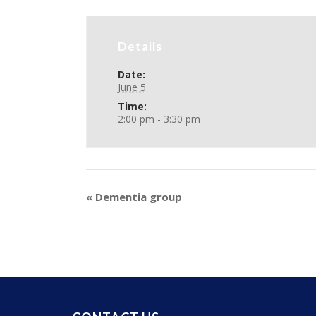
Details
Date:
June 5
Time:
2:00 pm - 3:30 pm
«
Dementia group