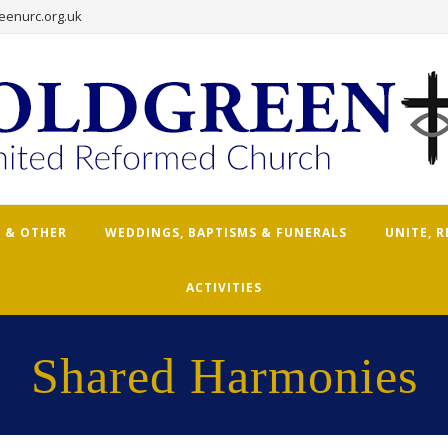
eenurc.org.uk
 & OTHER
WEDDINGS, BAPTISMS & FUNERALS
UNITE, 
ACTIVITIES
Shared Harmonies