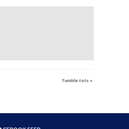
Tumble tots
»