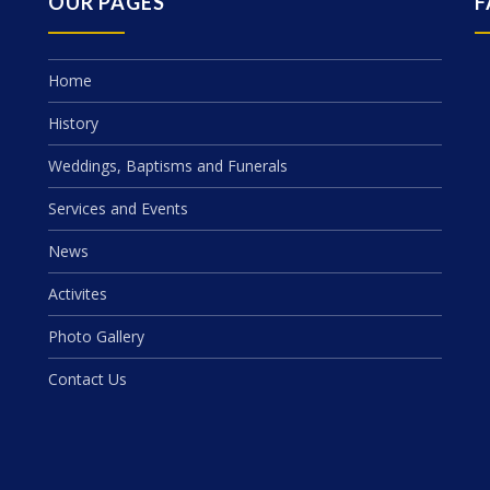
OUR PAGES
F
Home
History
Weddings, Baptisms and Funerals
Services and Events
News
Activites
Photo Gallery
Contact Us