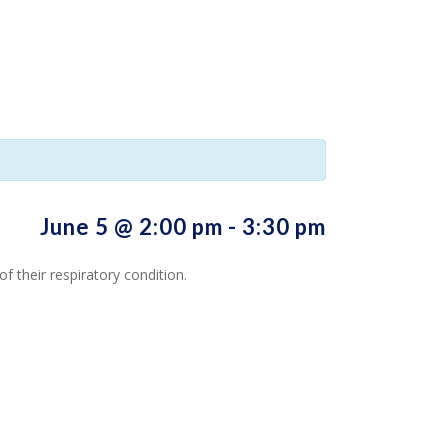
June 5 @ 2:00 pm
-
3:30 pm
 their respiratory condition.