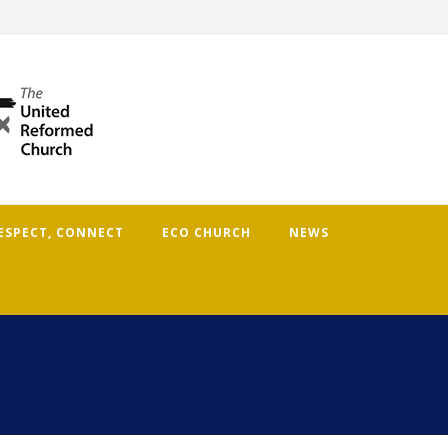
RESPECT, CONNECT
ECO CHURCH
NEWS