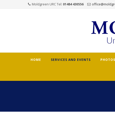
Moldgreen URC Tel:
01484 430556
office@moldgr
Skip
HOME
SERVICES AND EVENTS
PHOTOS
to
content