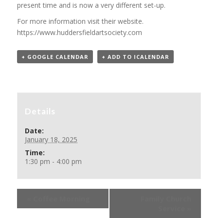
present time and is now a very different set-up.
For more information visit their website.
https://www.huddersfieldartsociety.com
+ GOOGLE CALENDAR
+ ADD TO ICALENDAR
Details
Date:
January 18, 2025
Time:
1:30 pm - 4:00 pm
«
Coffee Morning
Family Church
Service
»