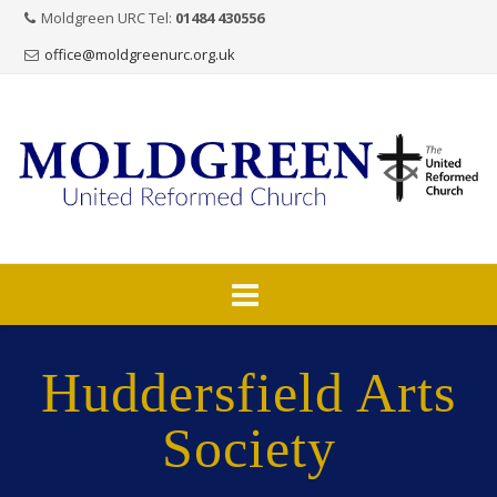
Moldgreen URC Tel:
01484 430556
office@moldgreenurc.org.uk
Skip
to
Huddersfield Arts
content
Society