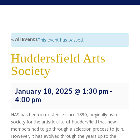
« All Events
This event has passed.
Huddersfield Arts
Society
January 18, 2025 @ 1:30 pm
-
4:00 pm
HAS has been in existence since 1890, originally as a
society for the artistic elite of Huddersfield that new
members had to go through a selection process to join.
However, it has evolved through the years up to the