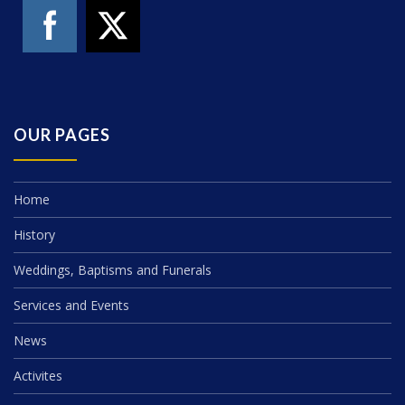
OUR PAGES
Home
History
Weddings, Baptisms and Funerals
Services and Events
News
Activites