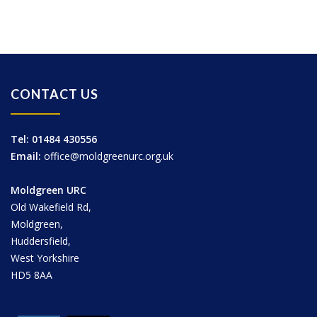
CONTACT US
Tel: 01484 430556
Email:
office@moldgreenurc.org.uk
Moldgreen URC
Old Wakefield Rd,
Moldgreen,
Huddersfield,
West Yorkshire
HD5 8AA