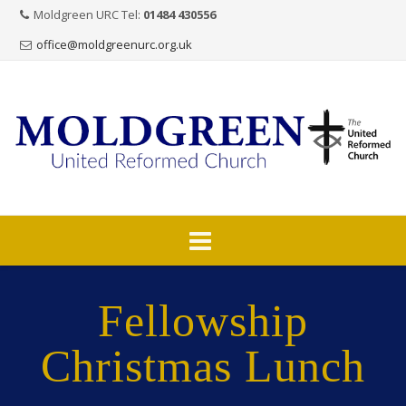
Moldgreen URC Tel:
01484 430556
office@moldgreenurc.org.uk
Skip
to
Fellowship
content
Christmas Lunch