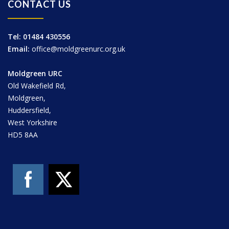
CONTACT US
Tel: 01484 430556
Email:
office@moldgreenurc.org.uk
Moldgreen URC
Old Wakefield Rd,
Moldgreen,
Huddersfield,
West Yorkshire
HD5 8AA