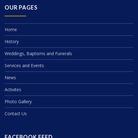
OUR PAGES
Home
History
Weddings, Baptisms and Funerals
Services and Events
News
Activites
Photo Gallery
Contact Us
FACEBOOK FEED