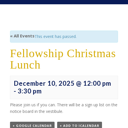
« All Events
This event has passed.
Fellowship Christmas
Lunch
December 10, 2025 @ 12:00 pm
-
3:30 pm
Please join us if you can. There will be a sign up list on the
notice board in the vestibule.
+ GOOGLE CALENDAR
+ ADD TO ICALENDAR