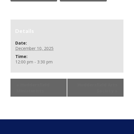
Details
Date:
December 10, 2025
Time:
12:00 pm - 3:30 pm
«
Huddersfield
Huddersfield Arts
Miniaturists
Society
»