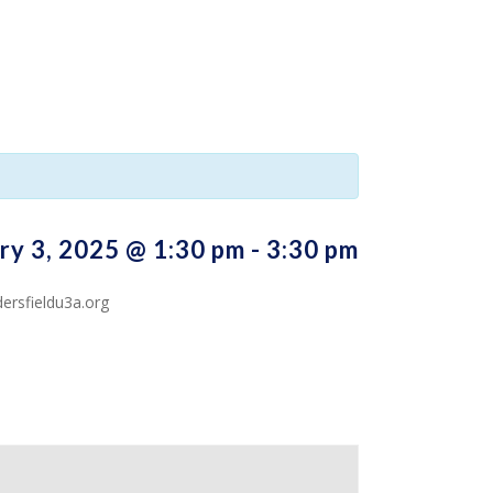
ry 3, 2025 @ 1:30 pm
-
3:30 pm
ersfieldu3a.org