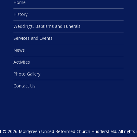
Home
History
Weddings, Baptisms and Funerals
Services and Events
News
Activites
Photo Gallery
Contact Us
t © 2026 Moldgreen United Reformed Church Huddersfield. All rights 