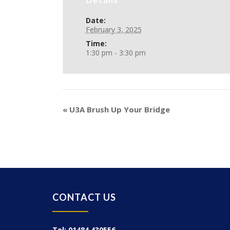
Date:
February 3, 2025
Time:
1:30 pm - 3:30 pm
«
U3A Brush Up Your Bridge
CONTACT US
Tel: 01484 430556