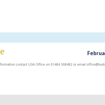
ce
Februa
 information contact U3A Office on 01484 308482 or email office@hudd