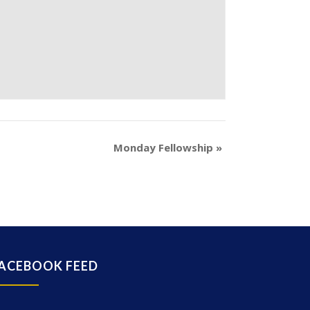
Monday Fellowship
»
ACEBOOK FEED