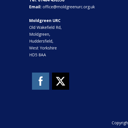
Email:
office@moldgreenurc.org.uk
Moldgreen URC
Old Wakefield Rd,
Moldgreen,
Huddersfield,
West Yorkshire
HD5 8AA
Copyrigh