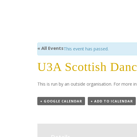
« All Events
This event has passed.
U3A Scottish Dan
This is run by an outside organisation. For more
+ GOOGLE CALENDAR
+ ADD TO ICALENDAR
Details