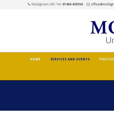
Moldgreen URC Tel:
01484 430556
office@moldgr
Skip
HOME
SERVICES AND EVENTS
PHOTOS
to
content