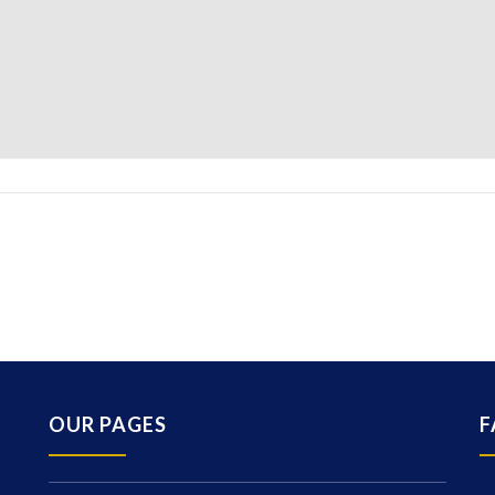
OUR PAGES
F