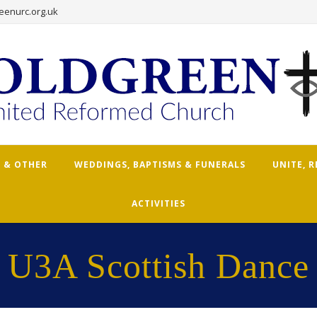
eenurc.org.uk
 & OTHER
WEDDINGS, BAPTISMS & FUNERALS
UNITE, 
ACTIVITIES
U3A Scottish Dance