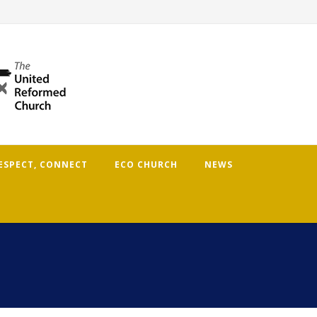
RESPECT, CONNECT
ECO CHURCH
NEWS